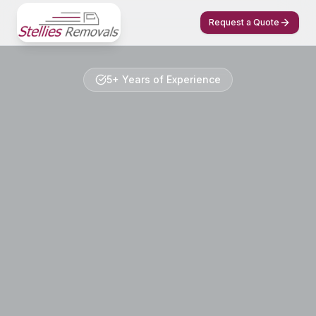
Request a Quote
5+ Years of Experience