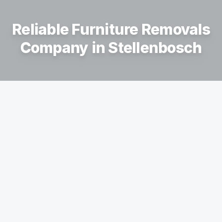
Reliable Furniture Removals
Company in
Stellenbosch
Your Trusted Furniture Removal
Company
We provide professional moving services across
the Western Cape, including Stellenbosch, Paarl,
Somerset West, Durbanville, and Cape Town, as
well as surrounding areas such as Hermanus,
Swellendam, Struisbaai, and St Helena Bay.